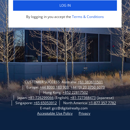
LOG IN
By logging in you accept the
Terms & Conditions
CUSTOMER SUCCESS: Australia:
+61 383611501
Europe:
+44 8000 183 909
,
+44 (0) 20 3750 6073
Hong Kong:
+852 22817502
Japan:
+81-726299066
(English),
+81-727368473
(Japanese)
Singapore:
+65 65053912
North America:
+1-877 357 7782
E-mail: gcc@digitalrealty.com
Acceptable Use Policy
Privacy