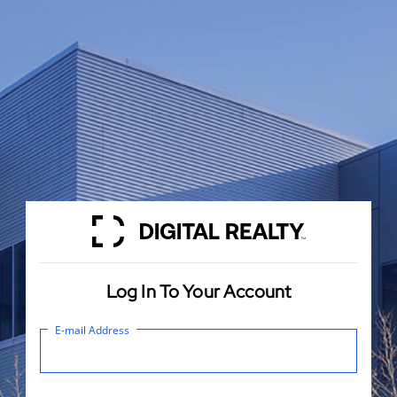
Log In To Your Account
E-mail Address