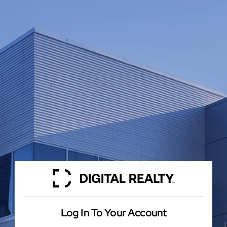
Log In To Your Account