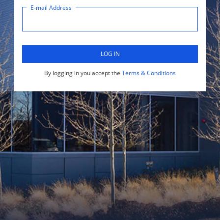
E-mail Address
LOG IN
By logging in you accept the
Terms & Conditions