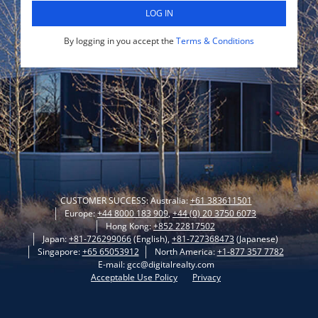
LOG IN
By logging in you accept the
Terms & Conditions
CUSTOMER SUCCESS: Australia:
+61 383611501
Europe:
+44 8000 183 909
,
+44 (0) 20 3750 6073
Hong Kong:
+852 22817502
Japan:
+81-726299066
(English),
+81-727368473
(Japanese)
Singapore:
+65 65053912
North America:
+1-877 357 7782
E-mail: gcc@digitalrealty.com
Acceptable Use Policy
Privacy