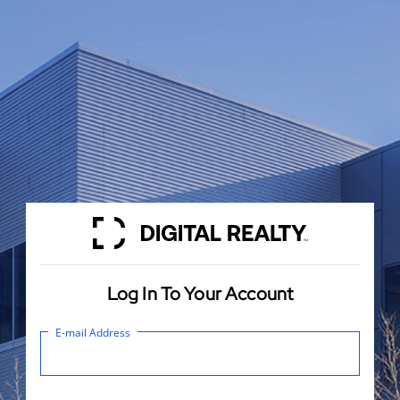
Log In To Your Account
E-mail Address