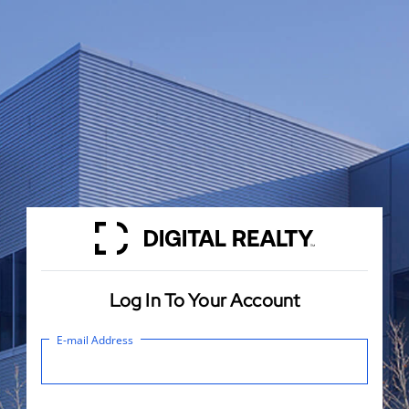
Log In To Your Account
E-mail Address