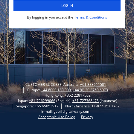
LOG IN
By logging in you accept the
Terms & Conditions
CUSTOMER SUCCESS: Australia:
+61 383611501
Europe:
+44 8000 183 909
,
+44 (0) 20 3750 6073
Hong Kong:
+852 22817502
Japan:
+81-726299066
(English),
+81-727368473
(Japanese)
Singapore:
+65 65053912
North America:
+1-877 357 7782
E-mail: gcc@digitalrealty.com
Acceptable Use Policy
Privacy