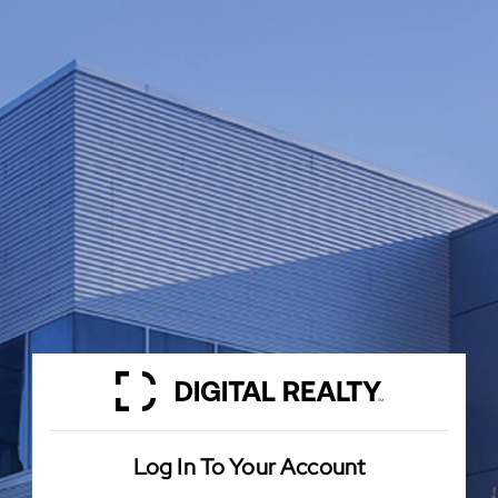
Log In To Your Account