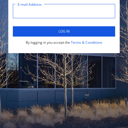
E-mail Address
LOG IN
By logging in you accept the
Terms & Conditions