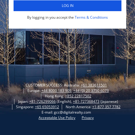
LOG IN
By logging in you accept the
Terms & Conditions
CUSTOMER SUCCESS: Australia:
+61 383611501
Europe:
+44 8000 183 909
,
+44 (0) 20 3750 6073
Hong Kong:
+852 22817502
Japan:
+81-726299066
(English),
+81-727368473
(Japanese)
Singapore:
+65 65053912
North America:
+1-877 357 7782
E-mail: gcc@digitalrealty.com
Acceptable Use Policy
Privacy