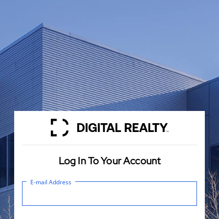
Log In To Your Account
E-mail Address