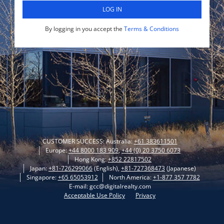
LOG IN
By logging in you accept the
Terms & Conditions
CUSTOMER SUCCESS: Australia:
+61 383611501
Europe:
+44 8000 183 909
,
+44 (0) 20 3750 6073
Hong Kong:
+852 22817502
Japan:
+81-726299066
(English),
+81-727368473
(Japanese)
Singapore:
+65 65053912
North America:
+1-877 357 7782
E-mail: gcc@digitalrealty.com
Acceptable Use Policy
Privacy