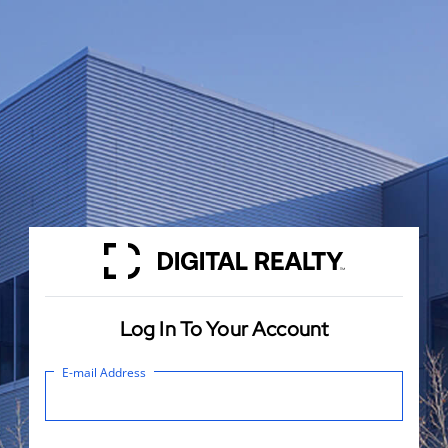
Log In To Your Account
E-mail Address