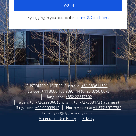
LOG IN
By logging in you accept the
Terms & Conditions
CUSTOMER SUCCESS: Australia:
+61 383611501
Europe:
+44 8000 183 909
,
+44 (0) 20 3750 6073
Hong Kong:
+852 22817502
Japan:
+81-726299066
(English),
+81-727368473
(Japanese)
Singapore:
+65 65053912
North America:
+1-877 357 7782
E-mail: gcc@digitalrealty.com
Acceptable Use Policy
Privacy