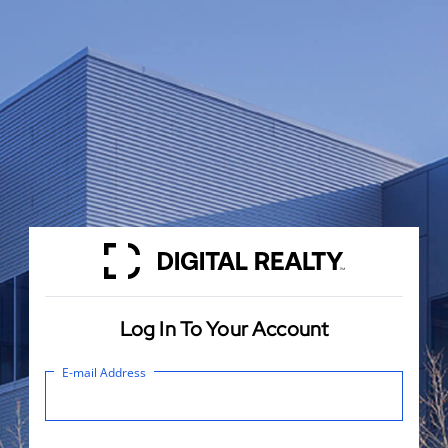
Log In To Your Account
E-mail Address