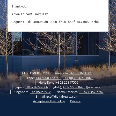
Thank you.
Invalid SAML Request
Request Id: 400069d0-0000-fd00-b63f-84710c7967bb
CUSTOMER SUCCESS: Australia:
+61 383611501
Europe:
+44 8000 183 909
,
+44 (0) 20 3750 6073
Hong Kong:
+852 22817502
Japan:
+81-726299066
(English),
+81-727368473
(Japanese)
Singapore:
+65 65053912
North America:
+1-877 357 7782
E-mail: gcc@digitalrealty.com
Acceptable Use Policy
Privacy