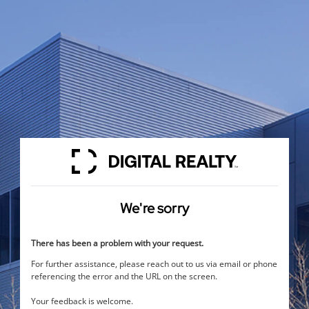
We're sorry
There has been a problem with your request.
For further assistance, please reach out to us via email or phone
referencing the error and the URL on the screen.
Your feedback is welcome.