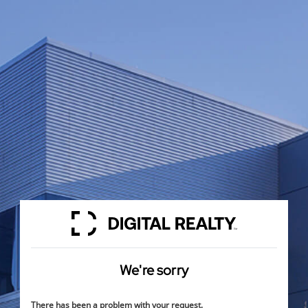
We're sorry
There has been a problem with your request.