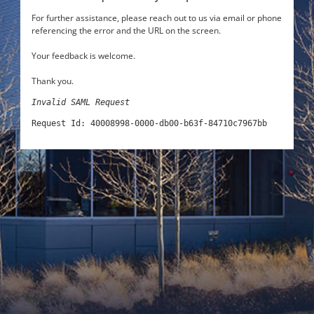
For further assistance, please reach out to us via email or phone
referencing the error and the URL on the screen.
Your feedback is welcome.
Thank you.
Invalid SAML Request
Request Id: 40008998-0000-db00-b63f-84710c7967bb