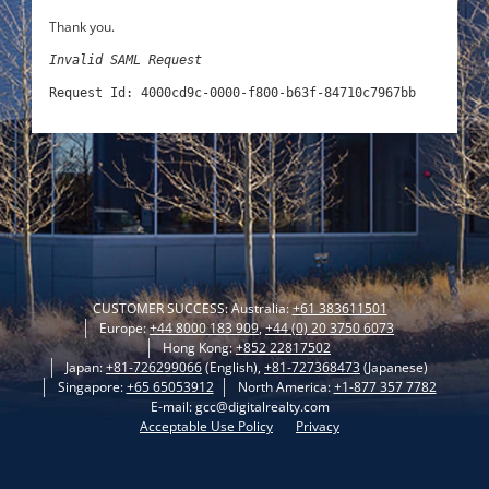
Thank you.
Invalid SAML Request
Request Id: 4000cd9c-0000-f800-b63f-84710c7967bb
CUSTOMER SUCCESS: Australia:
+61 383611501
Europe:
+44 8000 183 909
,
+44 (0) 20 3750 6073
Hong Kong:
+852 22817502
Japan:
+81-726299066
(English),
+81-727368473
(Japanese)
Singapore:
+65 65053912
North America:
+1-877 357 7782
E-mail: gcc@digitalrealty.com
Acceptable Use Policy
Privacy