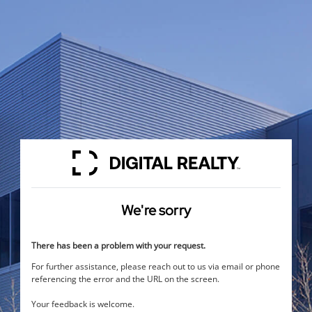
We're sorry
There has been a problem with your request.
For further assistance, please reach out to us via email or phone
referencing the error and the URL on the screen.
Your feedback is welcome.